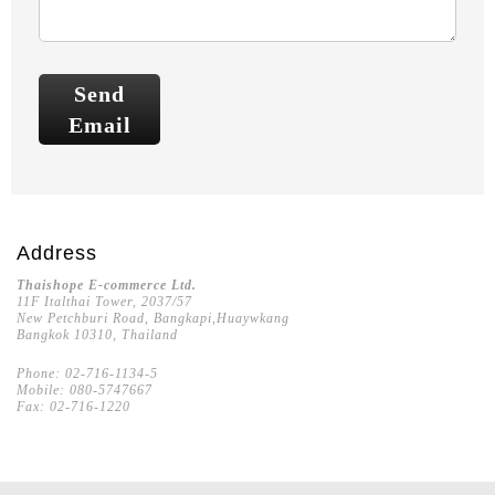
Send
Email
Address
Thaishope E-commerce Ltd.
11F Italthai Tower, 2037/57
New Petchburi Road, Bangkapi,Huaywkang
Bangkok 10310, Thailand
Phone: 02-716-1134-5
Mobile: 080-5747667
Fax: 02-716-1220