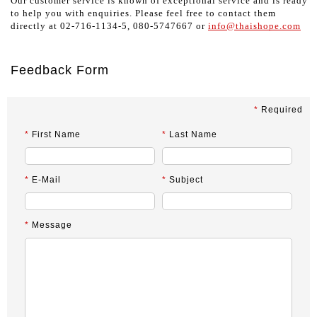
Our customer service is known of exceptional service and is ready
to help you with enquiries. Please feel free to contact them
directly at 02-716-1134-5, 080-5747667 or
info@thaishope.com
Feedback Form
*
Required
*
First Name
*
Last Name
*
E-Mail
*
Subject
*
Message