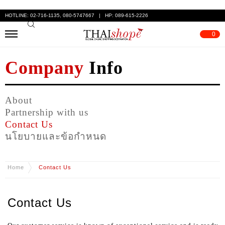
HOTLINE: 02-716-1135, 080-5747667 | HP: 089-615-2226
0
Company
Info
About
Partnership with us
Contact Us
นโยบายและข้อกำหนด
Home
Contact Us
Contact Us