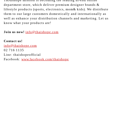
THAIshope mission is becoming the leading hi-end online
department store, which deliver premium designer brands &
lifestyle products (sports, electronics, mom& kids). We distribute
them to our large customers domestically and internationally as
well as enhance your distribution channels and marketing. Let us
know what your products are!
Join us now!
info@thaishope.com
Contact us!
info@thaishope.com
02 716 1135
Line: thaishopeofficial
Facebook:
www.facebook.com/thaishope