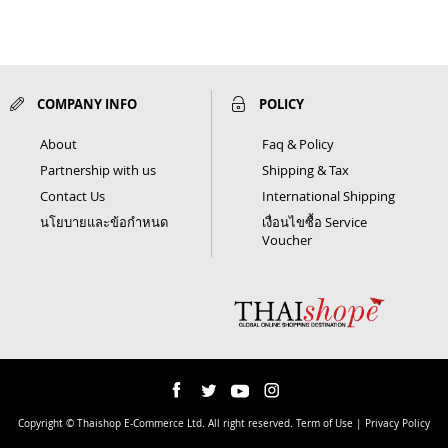
COMPANY INFO
POLICY
About
Faq & Policy
Partnership with us
Shipping & Tax
Contact Us
International Shipping
นโยบายและข้อกำหนด
เงื่อนไขซื้อ Service
Voucher
Copyright © Thaishop E-Commerce Ltd. All right reserved. Term of Use | Privacy Policy