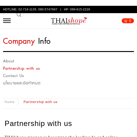
HOTLINE: 02-716-1135, 080-5747667 | HP: 089-615-2226
0
Company
Info
About
Partnership with us
Contact Us
นโยบายและข้อกำหนด
Home
Partnership with us
Partnership with us